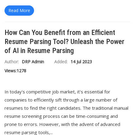
Read More
How Can You Benefit from an Efficient
Resume Parsing Tool? Unleash the Power
of AI in Resume Parsing
Author:
DRP Admin
Added:
14 Jul 2023
Views:
1278
In today's competitive job market, it's essential for
companies to efficiently sift through a large number of
resumes to find the right candidates. The traditional manual
resume screening process can be time-consuming and
prone to errors. However, with the advent of advanced
resume parsing tools,...