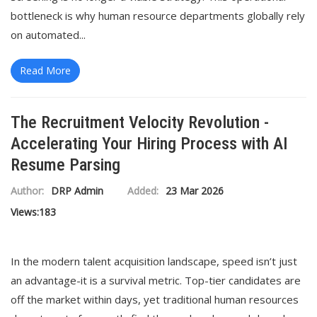
bottleneck is why human resource departments globally rely
on automated...
Read More
The Recruitment Velocity Revolution -
Accelerating Your Hiring Process with AI
Resume Parsing
Author:
DRP Admin
Added:
23 Mar 2026
Views:
183
In the modern talent acquisition landscape, speed isn’t just
an advantage-it is a survival metric. Top-tier candidates are
off the market within days, yet traditional human resources