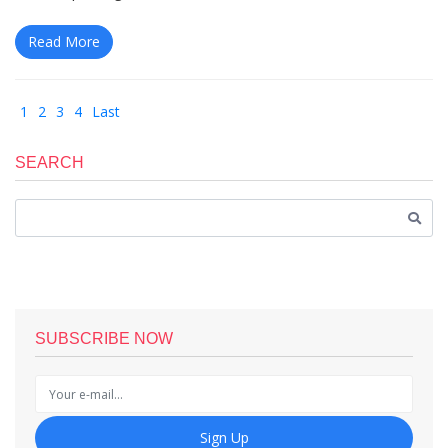
Read More
1
2
3
4
Last
SEARCH
SUBSCRIBE NOW
Sign Up