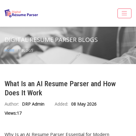
DIGITAL RESUME PARSER BLOGS
HOME
BLOGS
What Is an AI Resume Parser and How
Does It Work
Author:
DRP Admin
Added:
08 May 2026
Views:
17
Why Is an AI Resume Parser Essential for Modern