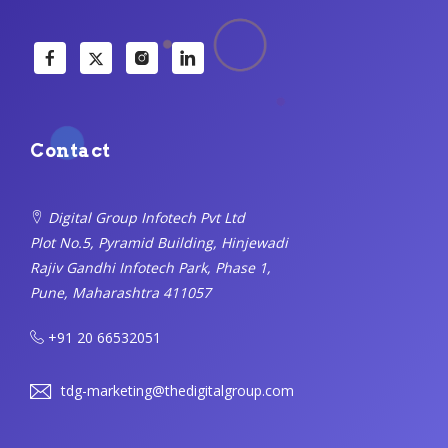
Contact
Digital Group Infotech Pvt Ltd
Plot No.5, Pyramid Building, Hinjewadi
Rajiv Gandhi Infotech Park, Phase 1,
Pune, Maharashtra 411057
+91 20 66532051
tdg-marketing@thedigitalgroup.com