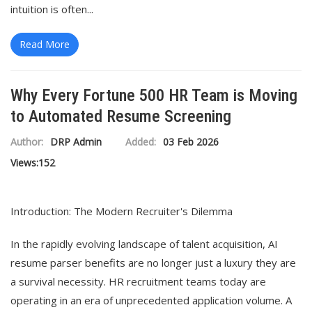
intuition is often...
Read More
Why Every Fortune 500 HR Team is Moving
to Automated Resume Screening
Author:
DRP Admin
Added:
03 Feb 2026
Views:
152
Introduction: The Modern Recruiter's Dilemma
In the rapidly evolving landscape of talent acquisition, AI
resume parser benefits are no longer just a luxury they are
a survival necessity. HR recruitment teams today are
operating in an era of unprecedented application volume. A