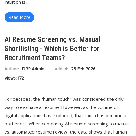
intuition is...
Read More
AI Resume Screening vs. Manual
Shortlisting - Which is Better for
Recruitment Teams?
Author:
DRP Admin
Added:
25 Feb 2026
Views:
172
For decades, the "human touch" was considered the only
way to evaluate a resume. However, as the volume of
digital applications has exploded, that touch has become a
bottleneck. When comparing AI resume screening to manual
vs. automated resume review, the data shows that human