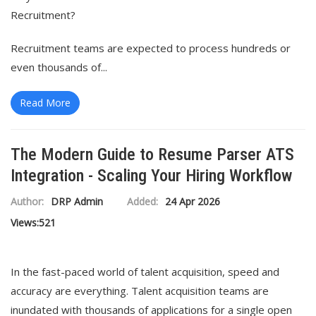
Recruitment?
Recruitment teams are expected to process hundreds or
even thousands of...
Read More
The Modern Guide to Resume Parser ATS
Integration - Scaling Your Hiring Workflow
Author:
DRP Admin
Added:
24 Apr 2026
Views:
521
In the fast-paced world of talent acquisition, speed and
accuracy are everything. Talent acquisition teams are
inundated with thousands of applications for a single open