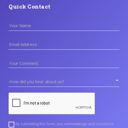
Quick Contact
Your Name
Email Address
Your Comment
How did you hear about us?
By submitting this form, you acknowledge and consent to