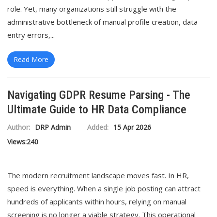
role. Yet, many organizations still struggle with the
administrative bottleneck of manual profile creation, data
entry errors,...
Read More
Navigating GDPR Resume Parsing - The
Ultimate Guide to HR Data Compliance
Author:
DRP Admin
Added:
15 Apr 2026
Views:
240
The modern recruitment landscape moves fast. In HR,
speed is everything. When a single job posting can attract
hundreds of applicants within hours, relying on manual
screening is no longer a viable strategy. This operational