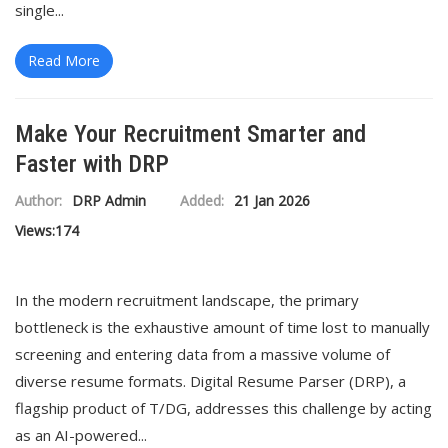
single...
Read More
Make Your Recruitment Smarter and
Faster with DRP
Author:
DRP Admin
Added:
21 Jan 2026
Views:
174
In the modern recruitment landscape, the primary
bottleneck is the exhaustive amount of time lost to manually
screening and entering data from a massive volume of
diverse resume formats. Digital Resume Parser (DRP), a
flagship product of T/DG, addresses this challenge by acting
as an AI-powered...