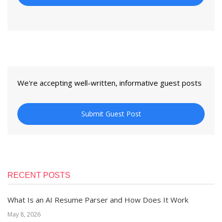
We're accepting well-written, informative guest posts
Submit Guest Post
RECENT POSTS
What Is an AI Resume Parser and How Does It Work
May 8, 2026