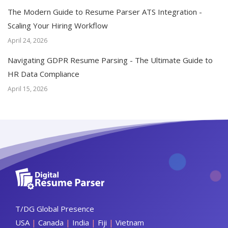
The Modern Guide to Resume Parser ATS Integration -
Scaling Your Hiring Workflow
April 24, 2026
Navigating GDPR Resume Parsing - The Ultimate Guide to
HR Data Compliance
April 15, 2026
T/DG Global Presence
USA
|
Canada
|
India
|
Fiji
|
Vietnam