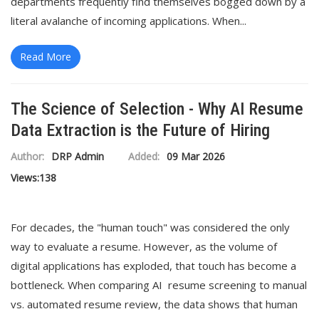
departments frequently find themselves bogged down by a
literal avalanche of incoming applications. When...
Read More
The Science of Selection - Why AI Resume
Data Extraction is the Future of Hiring
Author:
DRP Admin
Added:
09 Mar 2026
Views:
138
For decades, the "human touch" was considered the only
way to evaluate a resume. However, as the volume of
digital applications has exploded, that touch has become a
bottleneck. When comparing AI resume screening to manual
vs. automated resume review, the data shows that human