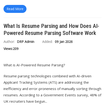
Read More
What Is Resume Parsing and How Does AI-
Powered Resume Parsing Software Work
Author:
DRP Admin
Added:
09 Jan 2026
Views:
209
What is AI-Powered Resume Parsing?
Resume parsing technologies combined with AI-driven
Applicant Tracking Systems (ATS) are addressing the
inefficiency and error-proneness of manually sorting through
resumes. According to a Government Events survey, 48% of
UK recruiters have begun...