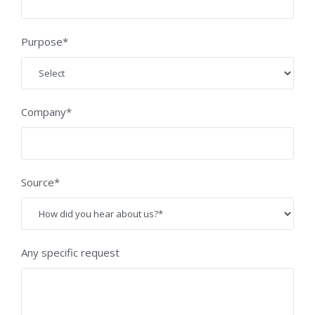
Purpose*
Company*
Source*
Any specific request