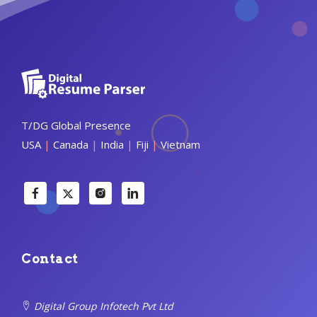
T/DG Global Presence
USA
|
Canada
|
India
|
Fiji
|
Vietnam
Contact
Digital Group Infotech Pvt Ltd