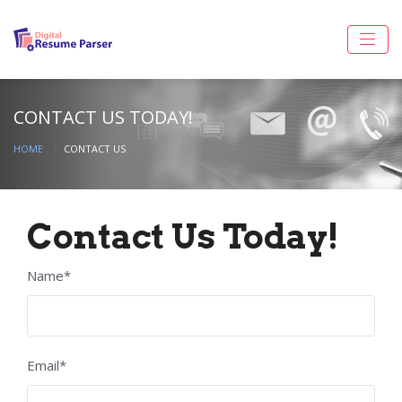
CONTACT US TODAY!
HOME
CONTACT US
Contact Us Today!
Name*
Email*