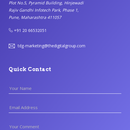
Plot No.5, Pyramid Building, Hinjewadi
Rajiv Gandhi Infotech Park, Phase 1,
Pune, Maharashtra 411057
+91 20 66532051
tdg-marketing@thedigitalgroup.com
Quick Contact
Your Name
Email Address
Your Comment