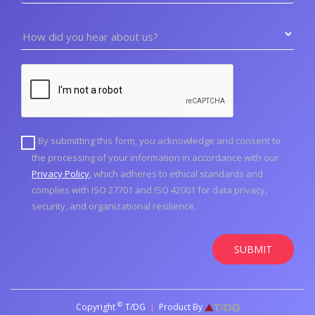
How did you hear about us?
By submitting this form, you acknowledge and consent to
the processing of your information in accordance with our
Privacy Policy
, which adheres to ethical standards and
complies with ISO 27701 and ISO 42001 for data privacy,
security, and organizational resilience.
SUBMIT
©
Copyright
T/DG
|
Product By