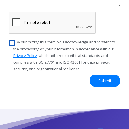
By submitting this form, you acknowledge and consent to
the processing of your information in accordance with our
Privacy Policy
, which adheres to ethical standards and
complies with ISO 27701 and ISO 42001 for data privacy,
security, and organizational resilience.
Submit