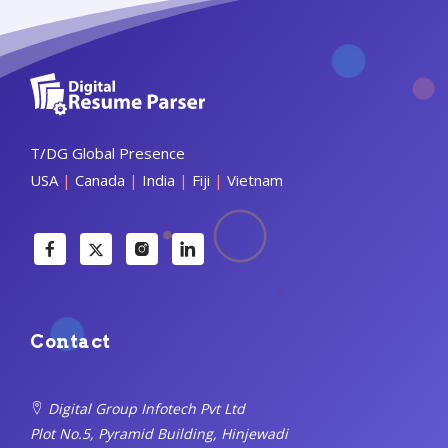
T/DG Global Presence
USA
|
Canada
|
India
|
Fiji
|
Vietnam
Contact
Digital Group Infotech Pvt Ltd
Plot No.5, Pyramid Building, Hinjewadi