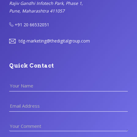
Rajiv Gandhi Infotech Park, Phase 1,
Pune, Maharashtra 411057
+91 20 66532051
tdg-marketing@thedigitalgroup.com
Quick Contact
Your Name
Email Address
Your Comment