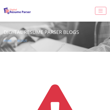
DIGITAL RESUME PARSER BLOGS
HOME
BLOGS